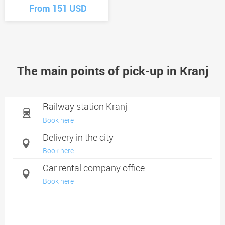
From 151 USD
The main points of pick-up in Kranj
Railway station Kranj
Book here
Delivery in the city
Book here
Car rental company office
Book here