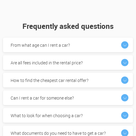
Frequently asked questions
From what age can I rent a car?
Are all fees included in the rental price?
How to find the cheapest car rental offer?
Can I rent a car for someone else?
What to look for when choosing a car?
What documents do you need to have to get a car?