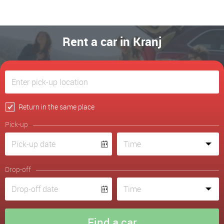
Rent a car in Kranj
Return in the same place
Pick-up
Drop-off