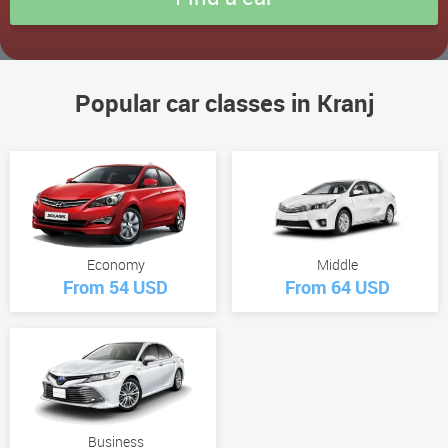
Popular car classes in Kranj
Economy
Middle
From 54 USD
From 64 USD
Business