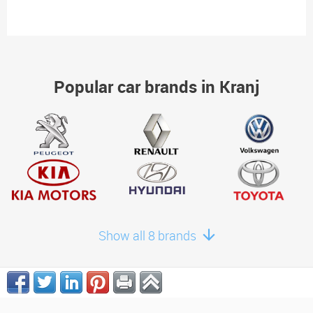
Popular car brands in Kranj
Show all 8 brands