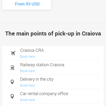
From 93 USD
The main points of pick-up in Craiova
Craiova CRA
Book here
Railway station Craiova
Book here
Delivery in the city
Book here
Car rental company office
Book here