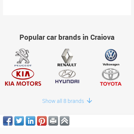
Popular car brands in Craiova
Show all 8 brands