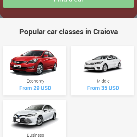
Popular car classes in Craiova
Economy
Middle
From 29 USD
From 35 USD
Business