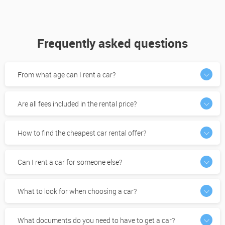
Frequently asked questions
From what age can I rent a car?
Are all fees included in the rental price?
How to find the cheapest car rental offer?
Can I rent a car for someone else?
What to look for when choosing a car?
What documents do you need to have to get a car?