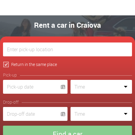
Rent a car in Craiova
Return in the same place
Pick-up
Drop-off