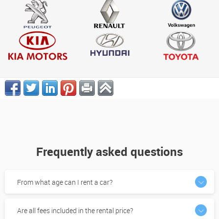
Frequently asked questions
From what age can I rent a car?
Are all fees included in the rental price?