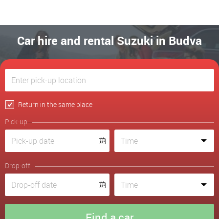
Car hire and rental Suzuki in Budva
Return in the same place
Pick-up
Drop-off