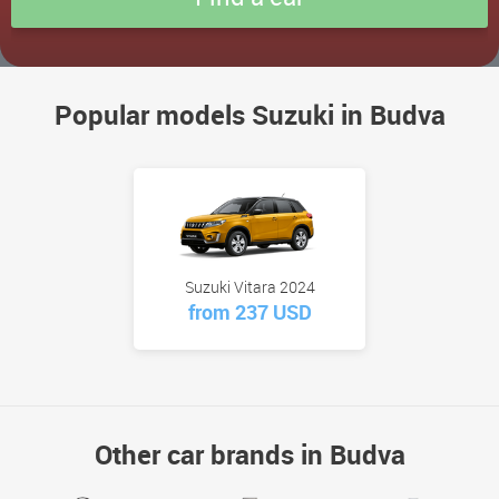
Popular models Suzuki in Budva
Suzuki Vitara 2024
from 237 USD
Other car brands in Budva