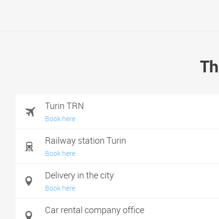
Th
Turin TRN
Book here
Railway station Turin
Book here
Delivery in the city
Book here
Car rental company office