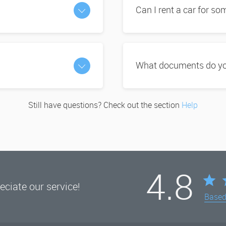
Can I rent a car for s
What documents do you
Still have questions? Check out the section
Help
4.8
ciate our service!
Base