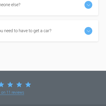
omeone else?
 need to have to get a car?
d on
11 reviews