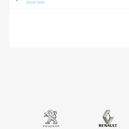
Book here