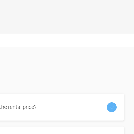
 the rental price?