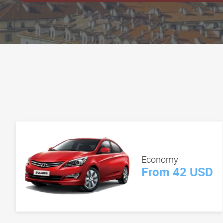
Economy
From 42 USD