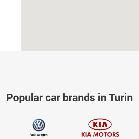
Popular car brands in Turin