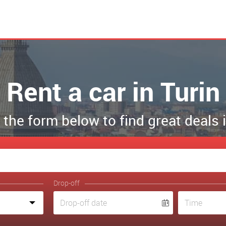
Rent a car in Turin
t the form below to find great deals 
Drop-off