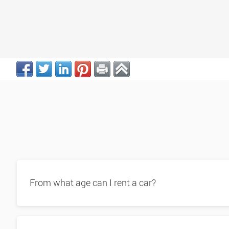
From what age can I rent a car?