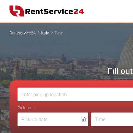
Rentservice24
Italy
Turin
Fill ou
Pick-up