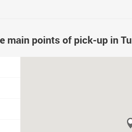
e main points of pick-up in Tu