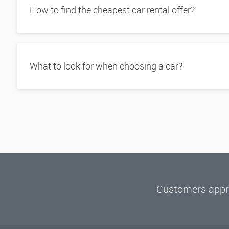
How to find the cheapest car rental offer?
What to look for when choosing a car?
Customers appre