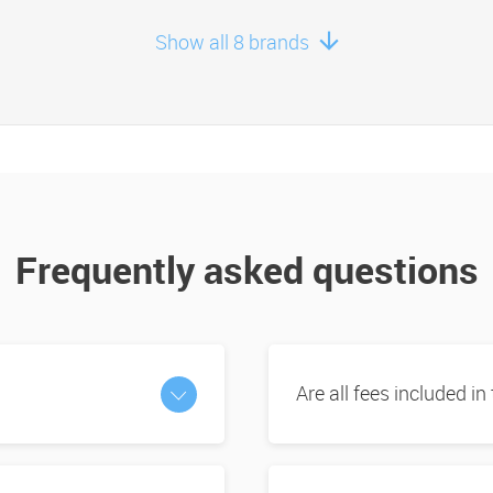
Show all 8 brands
Frequently asked questions
Are all fees included in