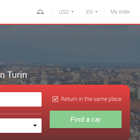
My
order
USD
EN
in Turin
Return in the same place