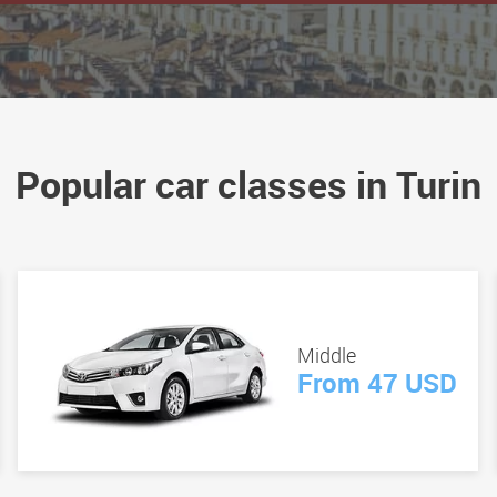
Popular car classes in Turin
Middle
From 47 USD