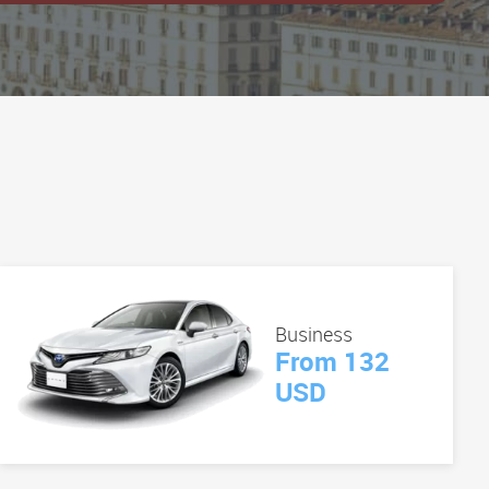
Business
From 132
USD