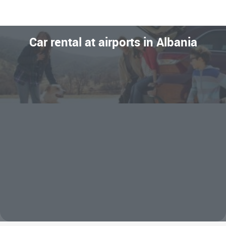
Car rental at airports in Albania