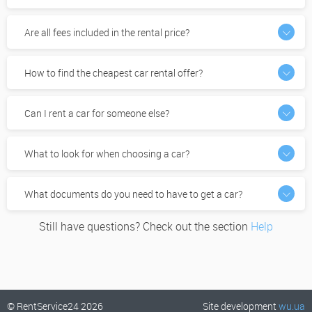
Are all fees included in the rental price?
How to find the cheapest car rental offer?
Can I rent a car for someone else?
What to look for when choosing a car?
What documents do you need to have to get a car?
Still have questions? Check out the section
Help
© RentService24 2026
Site development
wu.ua