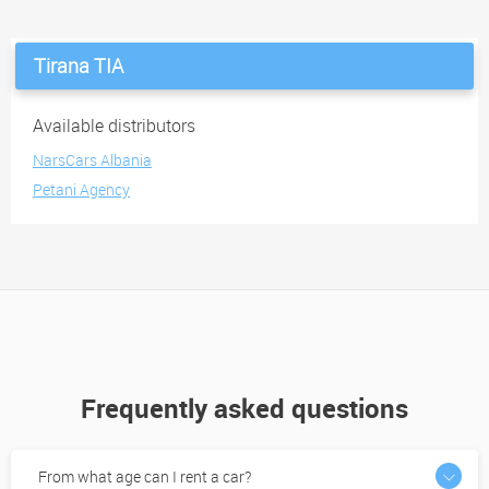
Tirana TIA
Available distributors
NarsCars Albania
Petani Agency
Frequently asked questions
From what age can I rent a car?